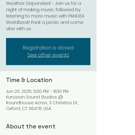
Weather Dependent - Join us for a
night of making music, followed by
listening to more music with PANGEA
Worldbeat! Pack a picnic and come
vibe with us.
Registration is closed
See other events
Time & Location
Jun 20, 2025, 5:00 PM – 8:00 PM
Kanzeon Sound Studios @
Roundhouse Acres, 3 Christina Dr,
Oxford, CT 06478, USA
About the event