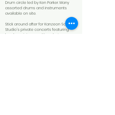
Drum circle led by Ken Parker. Many 
assorted drums and instruments 
available on site. 
Stick around after for Kanzeon Sound 
Studio's private concerts featuring 
local musicians and bands. June 
features PANGEA!
Donations are greatly appreciated, 
thank you in advance for your 
patronage. No one turned away for 
lack of funds (NOTAFLOF).
Outdoor events are weather 
dependent - if it's raining or hailing or 
just plain miserable - we will move to 
the Oxford Grange.