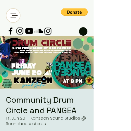
Community Drum
Circle and PANGEA
Fri, Jun 20
  |  
Kanzeon Sound Studios @
Roundhouse Acres